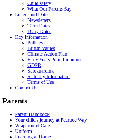
Child safety
What Our Parents Say
Letters and Dates
Newsletters
Term Dates
Diary Dates
Key Information
Policies
British Values
Climate Action Plan
Early Years Pupil Premium
GDPR
Safeguarding
Statutory Information
Terms of Use
Contact Us
Parents
Parent Handbook
Your child's journey at Peartree Way
Wraparound Care
Uniform
Learning at Home