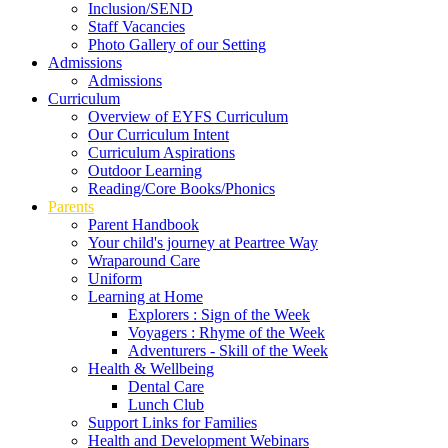
Inclusion/SEND
Staff Vacancies
Photo Gallery of our Setting
Admissions
Admissions
Curriculum
Overview of EYFS Curriculum
Our Curriculum Intent
Curriculum Aspirations
Outdoor Learning
Reading/Core Books/Phonics
Parents
Parent Handbook
Your child's journey at Peartree Way
Wraparound Care
Uniform
Learning at Home
Explorers : Sign of the Week
Voyagers : Rhyme of the Week
Adventurers - Skill of the Week
Health & Wellbeing
Dental Care
Lunch Club
Support Links for Families
Health and Development Webinars