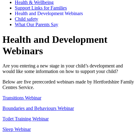
Health & Wellbeing
Support Links for Families
Health and Development Webinars
Child safety
What Our Parents Say
Health and Development
Webinars
Are you entering a new stage in your child’s development and
would like some information on how to support your child?
Below are five prerecorded webinars made by Hertfordshire Family
Centres Service.
Transitions Webinar
Boundaries and Behaviours Webinar
Toilet Training Webinar
Sleep Webinar