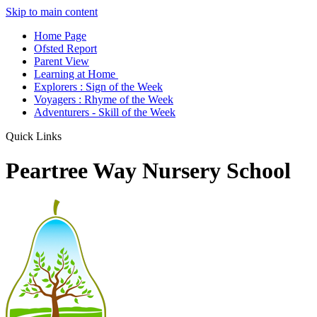
Skip to main content
Home Page
Ofsted Report
Parent View
Learning at Home
Explorers : Sign of the Week
Voyagers : Rhyme of the Week
Adventurers - Skill of the Week
Quick Links
Peartree Way Nursery School