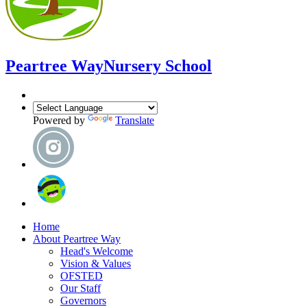
Peartree Way
Nursery School
Powered by
Translate
Home
About Peartree Way
Head's Welcome
Vision & Values
OFSTED
Our Staff
Governors